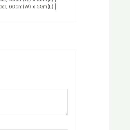
der, 60cm(W) x 50m(L) |