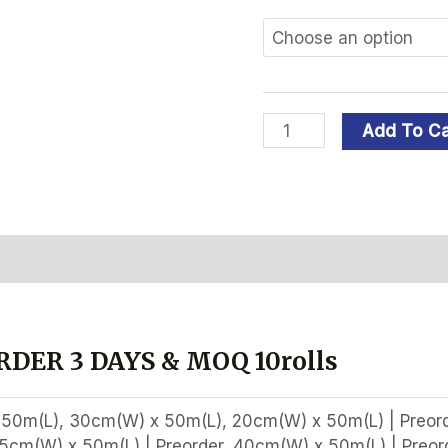
Add To Ca
ation
Reviews (0)
DER 3 DAYS & MOQ 10rolls
50m(L), 30cm(W) x 50m(L), 20cm(W) x 50m(L) | Preord
35cm(W) x 50m(L) | Preorder, 40cm(W) x 50m(L) | Preor