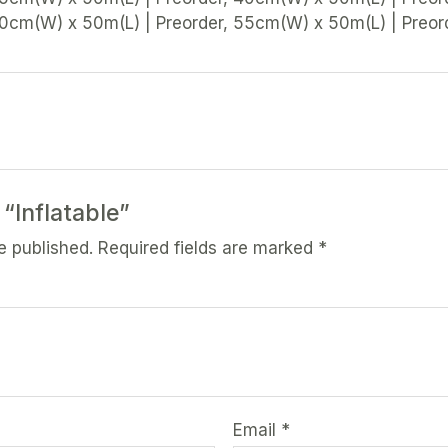
50cm(W) x 50m(L) | Preorder, 55cm(W) x 50m(L) | Preor
 “Inflatable”
e published.
Required fields are marked
*
Email
*