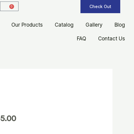
Check Out
0
Cart
Our Products
Catalog
Gallery
Blog
FAQ
Contact Us
5.00