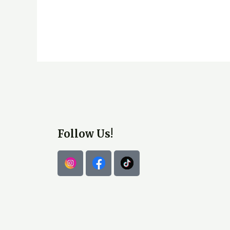
Follow Us!