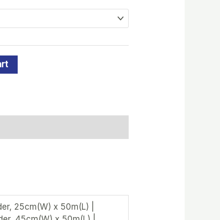
rt
er, 25cm(W) x 50m(L) |
der, 45cm(W) x 50m(L) |