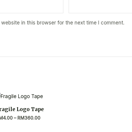
ebsite in this browser for the next time I comment.
ragile Logo Tape
M
4.00
–
RM
360.00