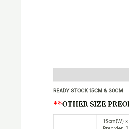
Description
Additional inform
READY STOCK 15CM & 30CM
**
OTHER SIZE PREOR
15cm(W) x 
Preorder, 