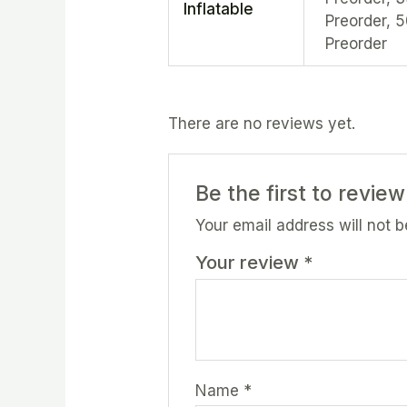
Inflatable
Preorder, 
Preorder
There are no reviews yet.
Be the first to review
Your email address will not b
Your review
*
Name
*