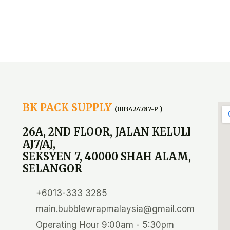
BK PACK SUPPLY
(003424787-P )
26A, 2ND FLOOR, JALAN KELULI
AJ7/AJ,
SEKSYEN 7, 40000 SHAH ALAM,
SELANGOR
+6013-333 3285
main.bubblewrapmalaysia@gmail.com
Operating Hour 9:00am - 5:30pm