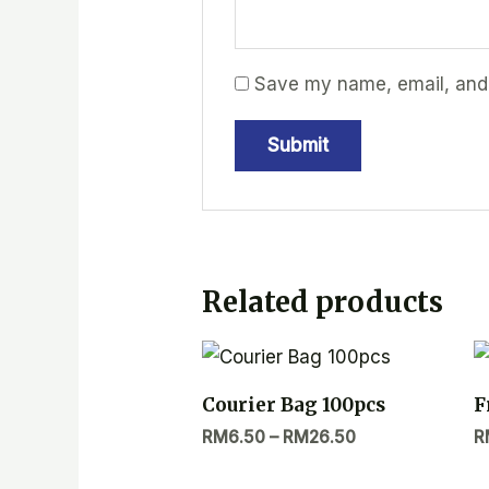
Save my name, email, and w
Related products
Courier Bag 100pcs
F
RM
6.50
–
RM
26.50
R