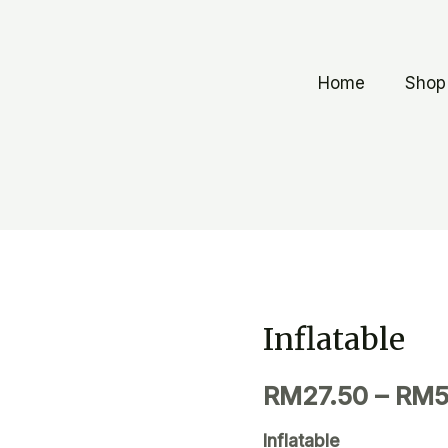
Home
Shop
Inflatable
RM
27.50
–
RM
5
Inflatable