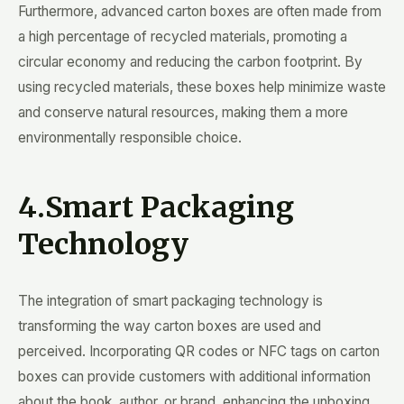
Furthermore, advanced carton boxes are often made from
a high percentage of recycled materials, promoting a
circular economy and reducing the carbon footprint. By
using recycled materials, these boxes help minimize waste
and conserve natural resources, making them a more
environmentally responsible choice.
4.Smart Packaging
Technology
The integration of smart packaging technology is
transforming the way carton boxes are used and
perceived. Incorporating QR codes or NFC tags on carton
boxes can provide customers with additional information
about the book, author, or brand, enhancing the unboxing