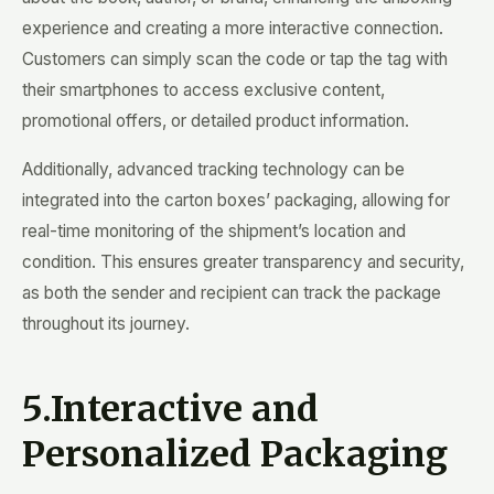
experience and creating a more interactive connection.
Customers can simply scan the code or tap the tag with
their smartphones to access exclusive content,
promotional offers, or detailed product information.
Additionally, advanced tracking technology can be
integrated into the carton boxes’ packaging, allowing for
real-time monitoring of the shipment’s location and
condition. This ensures greater transparency and security,
as both the sender and recipient can track the package
throughout its journey.
5.Interactive and
Personalized Packaging