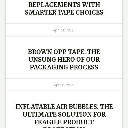
REPLACEMENTS WITH
SMARTER TAPE CHOICES
April 20, 2025
BROWN OPP TAPE: THE
UNSUNG HERO OF OUR
PACKAGING PROCESS
April 6, 2025
INFLATABLE AIR BUBBLES: THE
ULTIMATE SOLUTION FOR
FRAGILE PRODUCT