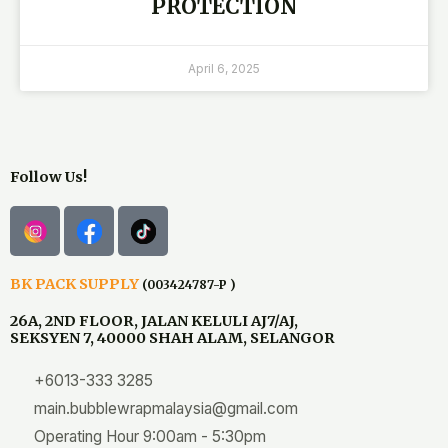
PROTECTION
April 6, 2025
Follow Us!
BK PACK SUPPLY
(003424787-P )
26A, 2ND FLOOR, JALAN KELULI AJ7/AJ,
SEKSYEN 7, 40000 SHAH ALAM, SELANGOR
+6013-333 3285
main.bubblewrapmalaysia@gmail.com
Operating Hour 9:00am - 5:30pm