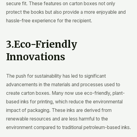
secure fit. These features on carton boxes not only
protect the books but also provide a more enjoyable and
hassle-free experience for the recipient.
3.Eco-Friendly
Innovations
The push for sustainability has led to significant
advancements in the materials and processes used to
create carton boxes. Many now use eco-friendly, plant-
based inks for printing, which reduce the environmental
impact of packaging. These inks are derived from
renewable resources and are less harmful to the
environment compared to traditional petroleum-based inks.