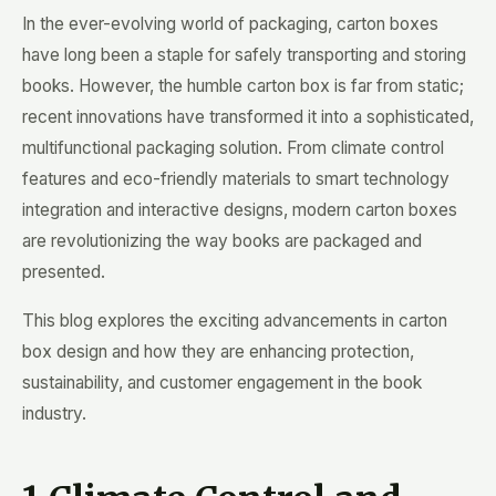
In the ever-evolving world of packaging, carton boxes
have long been a staple for safely transporting and storing
books. However, the humble carton box is far from static;
recent innovations have transformed it into a sophisticated,
multifunctional packaging solution. From climate control
features and eco-friendly materials to smart technology
integration and interactive designs, modern carton boxes
are revolutionizing the way books are packaged and
presented.
This blog explores the exciting advancements in carton
box design and how they are enhancing protection,
sustainability, and customer engagement in the book
industry.