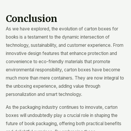
Conclusion
As we have explored, the evolution of carton boxes for
books is a testament to the dynamic intersection of
technology, sustainability, and customer experience. From
innovative design features that enhance protection and
convenience to eco-friendly materials that promote
environmental responsibility, carton boxes have become
much more than mere containers. They are now integral to
the unboxing experience, adding value through
personalization and smart technology.
As the packaging industry continues to innovate, carton
boxes will undoubtedly play a crucial role in shaping the
future of book packaging, offering both practical benefits