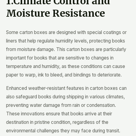
1.Climate Control and
Moisture Resistance
Some carton boxes are designed with special coatings or
liners that help regulate humidity levels, protecting books
from moisture damage. This carton boxes are particularly
important for books that are sensitive to changes in
temperature and humidity, as these conditions can cause
paper to warp, ink to bleed, and bindings to deteriorate.
Enhanced weather-resistant features in carton boxes can
also safeguard books during shipping in various climates,
preventing water damage from rain or condensation.
These innovations ensure that books arrive at their
destination in pristine condition, regardless of the
environmental challenges they may face during transit.