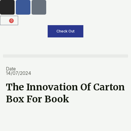
I
F
T
Skip
n
a
i
to
s
c
k
content
0
Cart
t
e
t
a
b
o
Check Out
g
o
k
r
o
a
k
m
Date
14/07/2024
The Innovation Of Carton
Box For Book