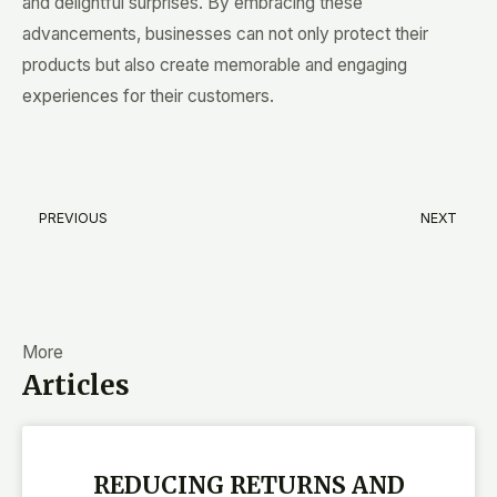
and delightful surprises. By embracing these
advancements, businesses can not only protect their
products but also create memorable and engaging
experiences for their customers.
PREVIOUS
NEXT
Prev
N
More
Articles
REDUCING RETURNS AND