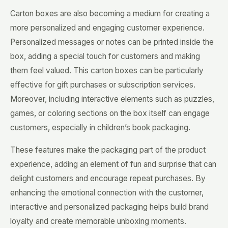
Carton boxes are also becoming a medium for creating a
more personalized and engaging customer experience.
Personalized messages or notes can be printed inside the
box, adding a special touch for customers and making
them feel valued. This carton boxes can be particularly
effective for gift purchases or subscription services.
Moreover, including interactive elements such as puzzles,
games, or coloring sections on the box itself can engage
customers, especially in children’s book packaging.
These features make the packaging part of the product
experience, adding an element of fun and surprise that can
delight customers and encourage repeat purchases. By
enhancing the emotional connection with the customer,
interactive and personalized packaging helps build brand
loyalty and create memorable unboxing moments.