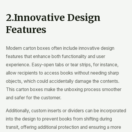
2.Innovative Design
Features
Modern carton boxes often include innovative design
features that enhance both functionality and user
experience. Easy-open tabs or tear strips, for instance,
allow recipients to access books without needing sharp
objects, which could accidentally damage the contents.
This carton boxes make the unboxing process smoother
and safer for the customer.
Additionally, custom inserts or dividers can be incorporated
into the design to prevent books from shifting during
transit, offering additional protection and ensuring a more