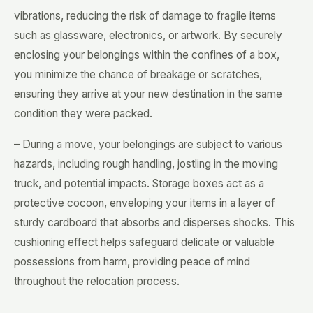
vibrations, reducing the risk of damage to fragile items
such as glassware, electronics, or artwork. By securely
enclosing your belongings within the confines of a box,
you minimize the chance of breakage or scratches,
ensuring they arrive at your new destination in the same
condition they were packed.
– During a move, your belongings are subject to various
hazards, including rough handling, jostling in the moving
truck, and potential impacts. Storage boxes act as a
protective cocoon, enveloping your items in a layer of
sturdy cardboard that absorbs and disperses shocks. This
cushioning effect helps safeguard delicate or valuable
possessions from harm, providing peace of mind
throughout the relocation process.