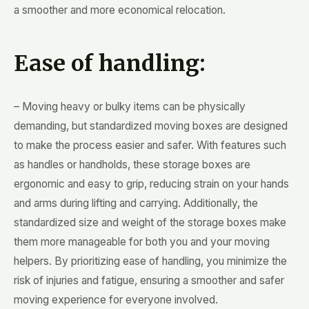
a smoother and more economical relocation.
Ease of handling:
– Moving heavy or bulky items can be physically
demanding, but standardized moving boxes are designed
to make the process easier and safer. With features such
as handles or handholds, these storage boxes are
ergonomic and easy to grip, reducing strain on your hands
and arms during lifting and carrying. Additionally, the
standardized size and weight of the storage boxes make
them more manageable for both you and your moving
helpers. By prioritizing ease of handling, you minimize the
risk of injuries and fatigue, ensuring a smoother and safer
moving experience for everyone involved.