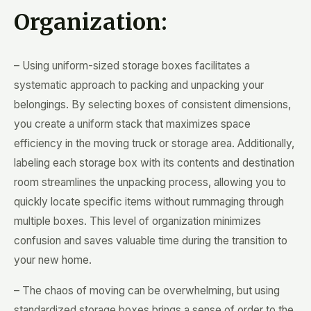
Organization:
– Using uniform-sized storage boxes facilitates a
systematic approach to packing and unpacking your
belongings. By selecting boxes of consistent dimensions,
you create a uniform stack that maximizes space
efficiency in the moving truck or storage area. Additionally,
labeling each storage box with its contents and destination
room streamlines the unpacking process, allowing you to
quickly locate specific items without rummaging through
multiple boxes. This level of organization minimizes
confusion and saves valuable time during the transition to
your new home.
– The chaos of moving can be overwhelming, but using
standardized storage boxes brings a sense of order to the