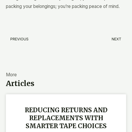
packing your belongings; you’re packing peace of mind.
PREVIOUS
NEXT
Prev
N
More
Articles
REDUCING RETURNS AND
REPLACEMENTS WITH
SMARTER TAPE CHOICES