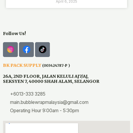
April 6, 2025
Follow Us!
BK PACK SUPPLY
(003424787-P )
26A, 2ND FLOOR, JALAN KELULI AJ7/AJ,
SEKSYEN 7, 40000 SHAH ALAM, SELANGOR
+6013-333 3285
main.bubblewrapmalaysia@gmail.com
Operating Hour 9:00am - 5:30pm