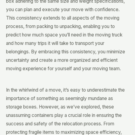
box adhering to the same size and weight specifications,
you can plan and execute your move with confidence.
This consistency extends to all aspects of the moving
process, from packing to unpacking, enabling you to
predict how much space you’ll need in the moving truck
and how many trips it will take to transport your
belongings. By embracing this consistency, you minimize
uncertainty and create a more organized and efficient
moving experience for yourself and your moving team.
In the whirlwind of a move, it’s easy to underestimate the
importance of something as seemingly mundane as
storage boxes. However, as we’ve explored, these
unassuming containers play a crucial role in ensuring the
success and safety of the relocation process. From
protecting fragile items to maximizing space efficiency,