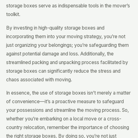
storage boxes serve as indispensable tools in the mover’s
toolkit.
By investing in high-quality storage boxes and
incorporating them into your moving strategy, you’re not
just organizing your belongings; you’re safeguarding them
against potential damage and loss. Additionally, the
streamlined packing and unpacking process facilitated by
storage boxes can significantly reduce the stress and
chaos associated with moving.
In essence, the use of storage boxes isn’t merely a matter
of convenience—it’s a proactive measure to safeguard
your possessions and streamline the moving process. So,
whether you’re embarking on a local move or a cross-
country relocation, remember the importance of choosing
the right storage boxes. By doing so, you’re not just