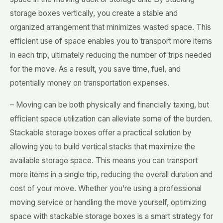
storage boxes vertically, you create a stable and
organized arrangement that minimizes wasted space. This
efficient use of space enables you to transport more items
in each trip, ultimately reducing the number of trips needed
for the move. As a result, you save time, fuel, and
potentially money on transportation expenses.
– Moving can be both physically and financially taxing, but
efficient space utilization can alleviate some of the burden.
Stackable storage boxes offer a practical solution by
allowing you to build vertical stacks that maximize the
available storage space. This means you can transport
more items in a single trip, reducing the overall duration and
cost of your move. Whether you’re using a professional
moving service or handling the move yourself, optimizing
space with stackable storage boxes is a smart strategy for