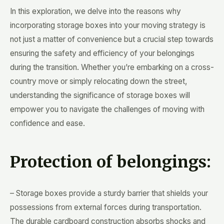
In this exploration, we delve into the reasons why
incorporating storage boxes into your moving strategy is
not just a matter of convenience but a crucial step towards
ensuring the safety and efficiency of your belongings
during the transition. Whether you’re embarking on a cross-
country move or simply relocating down the street,
understanding the significance of storage boxes will
empower you to navigate the challenges of moving with
confidence and ease.
Protection of belongings:
– Storage boxes provide a sturdy barrier that shields your
possessions from external forces during transportation.
The durable cardboard construction absorbs shocks and