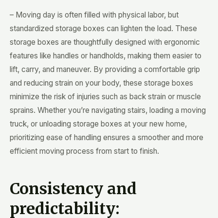
– Moving day is often filled with physical labor, but
standardized storage boxes can lighten the load. These
storage boxes are thoughtfully designed with ergonomic
features like handles or handholds, making them easier to
lift, carry, and maneuver. By providing a comfortable grip
and reducing strain on your body, these storage boxes
minimize the risk of injuries such as back strain or muscle
sprains. Whether you’re navigating stairs, loading a moving
truck, or unloading storage boxes at your new home,
prioritizing ease of handling ensures a smoother and more
efficient moving process from start to finish.
Consistency and
predictability: