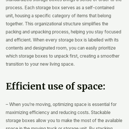
process. Each storage box serves as a self-contained
unit, housing a specific category of items that belong
together. This organizational structure simplifies the
packing and unpacking process, helping you stay focused
and efficient. When every storage box is labelled with its
contents and designated room, you can easily prioritize
which storage boxes to unpack first, creating a smoother
transition to your new living space.
Efficient use of space:
– When you’re moving, optimizing space is essential for
maximizing efficiency and reducing costs. Stackable
storage boxes allow you to make the most of the available
space in the moving truck or storage unit. By stacking