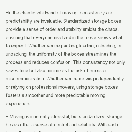
-In the chaotic whirlwind of moving, consistency and
predictability are invaluable. Standardized storage boxes
provide a sense of order and stability amidst the chaos,
ensuring that everyone involved in the move knows what
to expect. Whether you’re packing, loading, unloading, or
unpacking, the uniformity of the boxes streamlines the
process and reduces confusion. This consistency not only
saves time but also minimizes the risk of errors or
miscommunication. Whether you’re moving independently
or relying on professional movers, using storage boxes
fosters a smoother and more predictable moving
experience.
– Moving is inherently stressful, but standardized storage
boxes offer a sense of control and reliability. With each