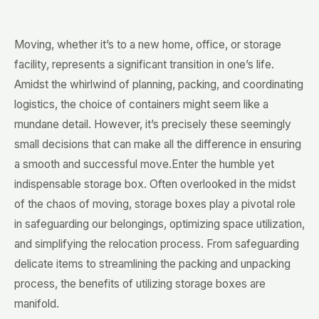
Moving, whether it’s to a new home, office, or storage
facility, represents a significant transition in one’s life.
Amidst the whirlwind of planning, packing, and coordinating
logistics, the choice of containers might seem like a
mundane detail. However, it’s precisely these seemingly
small decisions that can make all the difference in ensuring
a smooth and successful move.Enter the humble yet
indispensable storage box. Often overlooked in the midst
of the chaos of moving, storage boxes play a pivotal role
in safeguarding our belongings, optimizing space utilization,
and simplifying the relocation process. From safeguarding
delicate items to streamlining the packing and unpacking
process, the benefits of utilizing storage boxes are
manifold.