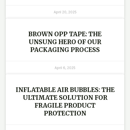
April 20, 2025
BROWN OPP TAPE: THE
UNSUNG HERO OF OUR
PACKAGING PROCESS
April 6, 2025
INFLATABLE AIR BUBBLES: THE
ULTIMATE SOLUTION FOR
FRAGILE PRODUCT
PROTECTION