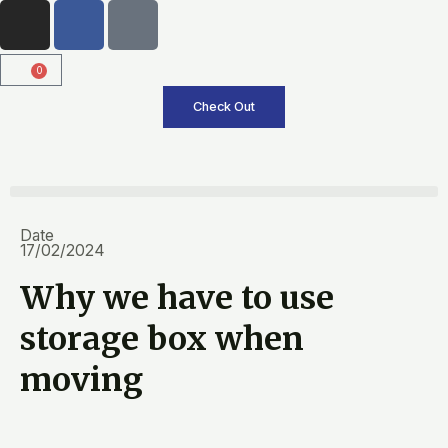
I
F
T
Skip
n
a
i
to
s
c
k
content
0
Cart
t
e
t
a
b
o
Check Out
g
o
k
r
o
a
k
m
Date
17/02/2024
Why we have to use
storage box when
moving